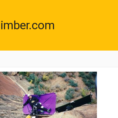
limber.com