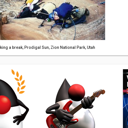
king a break, Prodigal Sun, Zion National Park, Utah