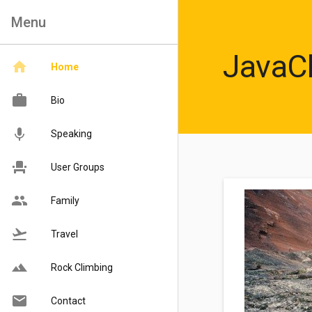
Menu
JavaC
Home
Bio
Speaking
User Groups
Family
Travel
Rock Climbing
Contact