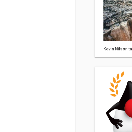
Kevin Nilson ta